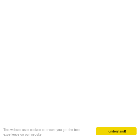
This website uses cookies to ensure you get the best
I understand!
experience on our website