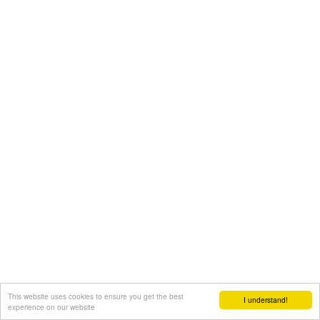
This website uses cookies to ensure you get the best
I understand!
experience on our website