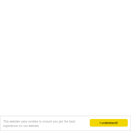
This website uses cookies to ensure you get the best
I understand!
experience on our website