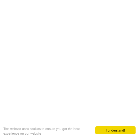
This website uses cookies to ensure you get the best
I understand!
experience on our website