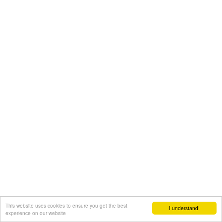
This website uses cookies to ensure you get the best
I understand!
experience on our website