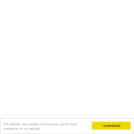
This website uses cookies to ensure you get the best
I understand!
experience on our website