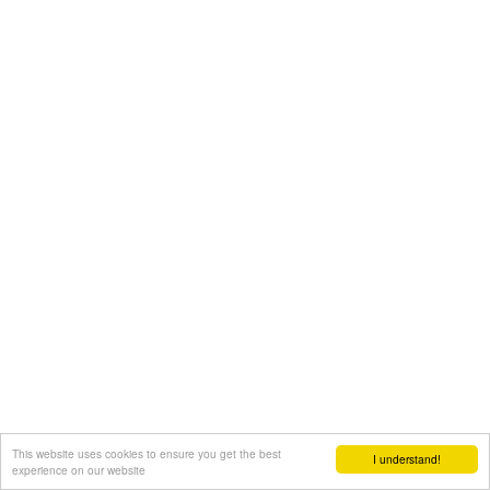
This website uses cookies to ensure you get the best
I understand!
experience on our website