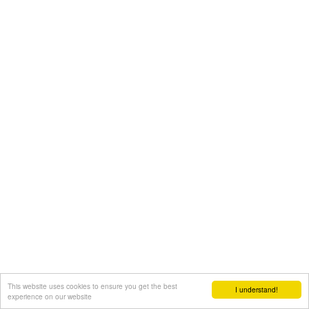
This website uses cookies to ensure you get the best
I understand!
experience on our website