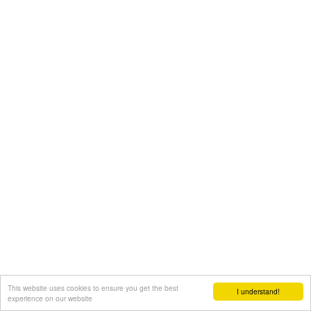
This website uses cookies to ensure you get the best
I understand!
experience on our website