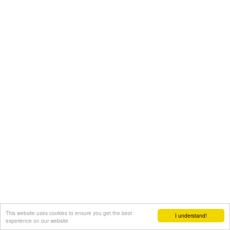
This website uses cookies to ensure you get the best
I understand!
experience on our website