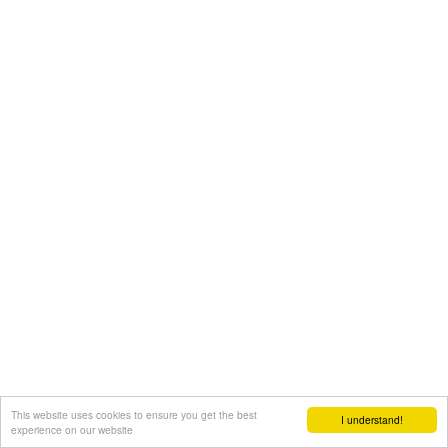
This website uses cookies to ensure you get the best
I understand!
experience on our website