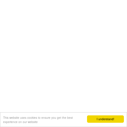
This website uses cookies to ensure you get the best
I understand!
experience on our website