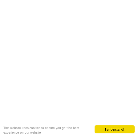
This website uses cookies to ensure you get the best
I understand!
experience on our website