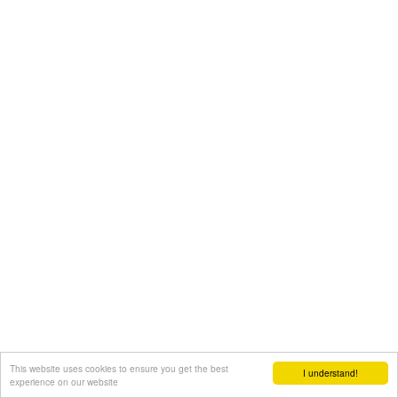
This website uses cookies to ensure you get the best
I understand!
experience on our website