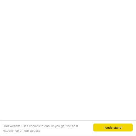
This website uses cookies to ensure you get the best
I understand!
experience on our website