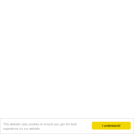
This website uses cookies to ensure you get the best
I understand!
experience on our website