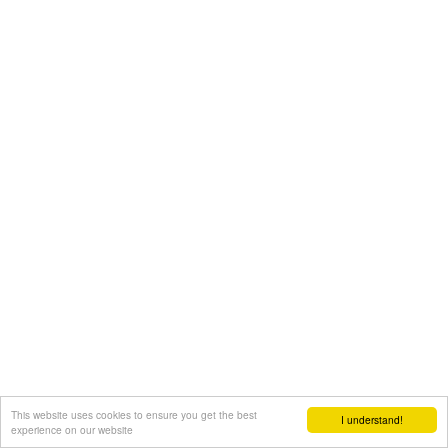
This website uses cookies to ensure you get the best
I understand!
experience on our website