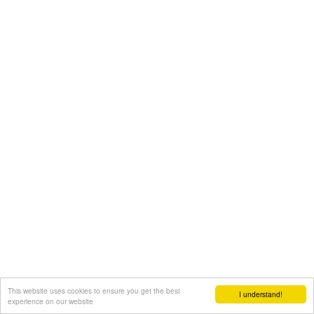
This website uses cookies to ensure you get the best
I understand!
experience on our website