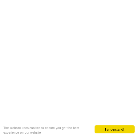
This website uses cookies to ensure you get the best
I understand!
experience on our website