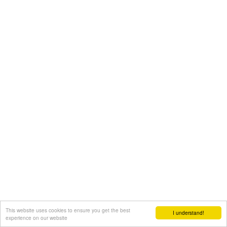
This website uses cookies to ensure you get the best
I understand!
experience on our website