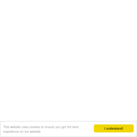
This website uses cookies to ensure you get the best
I understand!
experience on our website