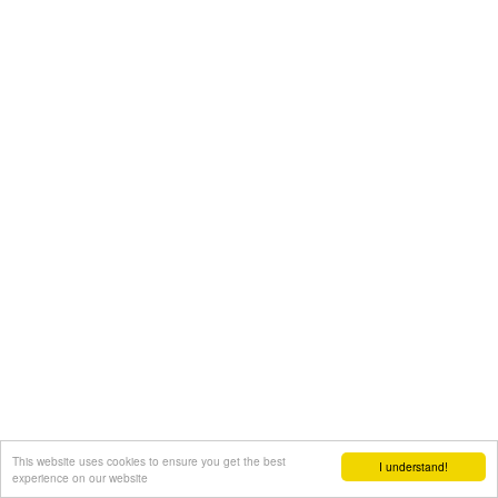
This website uses cookies to ensure you get the best
I understand!
experience on our website