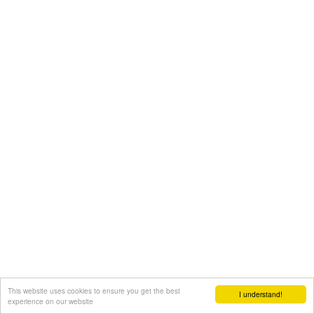
This website uses cookies to ensure you get the best
I understand!
experience on our website