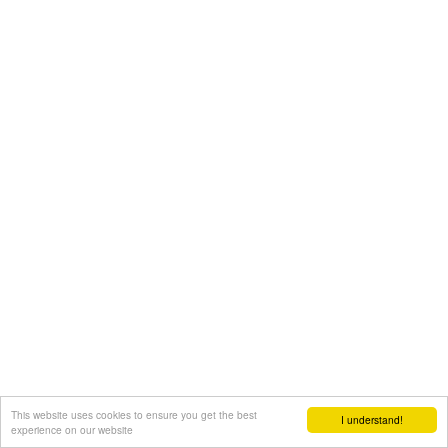
This website uses cookies to ensure you get the best
I understand!
experience on our website