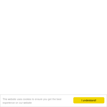
This website uses cookies to ensure you get the best
I understand!
experience on our website