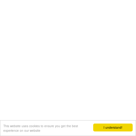
This website uses cookies to ensure you get the best
I understand!
experience on our website