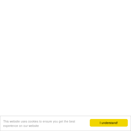
This website uses cookies to ensure you get the best
I understand!
experience on our website