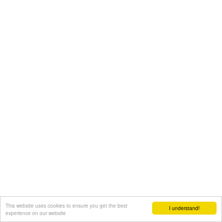
This website uses cookies to ensure you get the best
I understand!
experience on our website