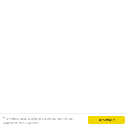
This website uses cookies to ensure you get the best
I understand!
experience on our website