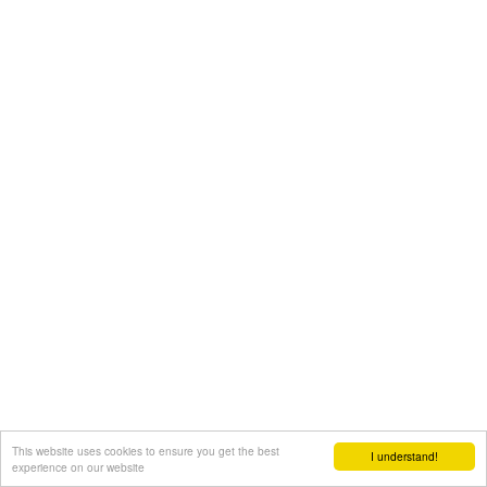
This website uses cookies to ensure you get the best
I understand!
experience on our website