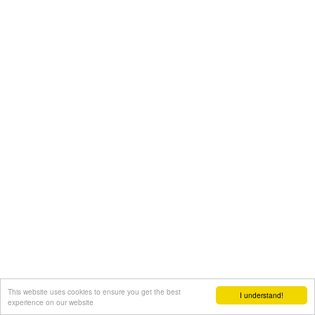
This website uses cookies to ensure you get the best
I understand!
experience on our website