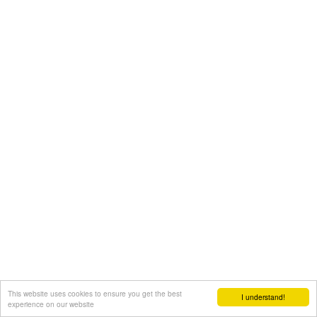
This website uses cookies to ensure you get the best
I understand!
experience on our website