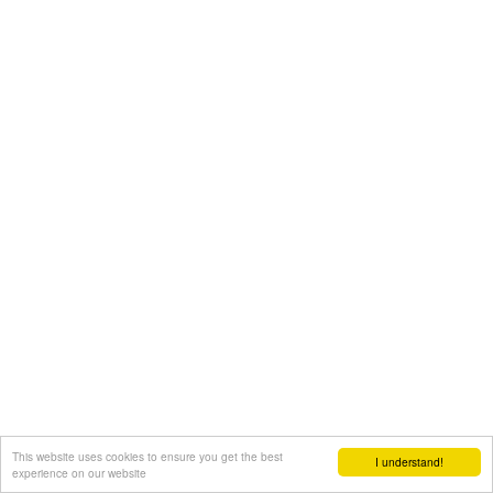
This website uses cookies to ensure you get the best
I understand!
experience on our website