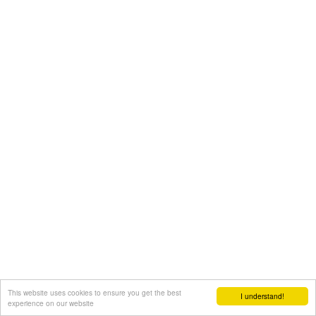
This website uses cookies to ensure you get the best
I understand!
experience on our website