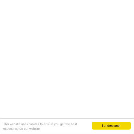
This website uses cookies to ensure you get the best
I understand!
experience on our website