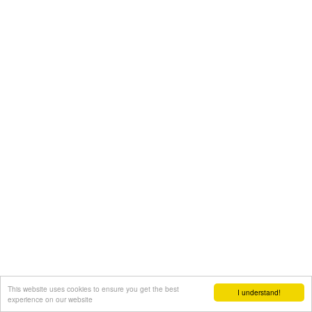
This website uses cookies to ensure you get the best
I understand!
experience on our website