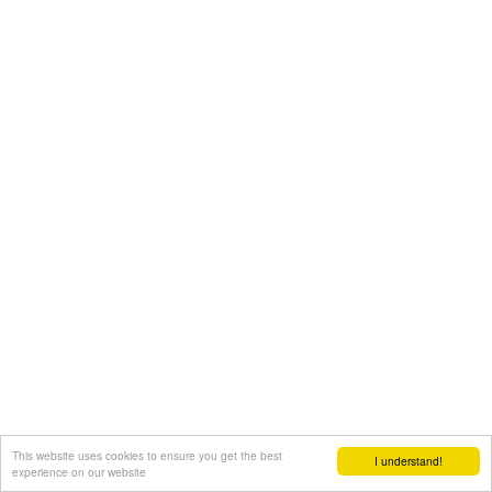
This website uses cookies to ensure you get the best
I understand!
experience on our website