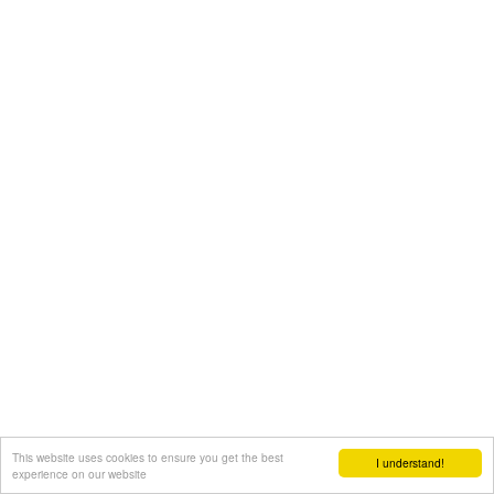
This website uses cookies to ensure you get the best
I understand!
experience on our website