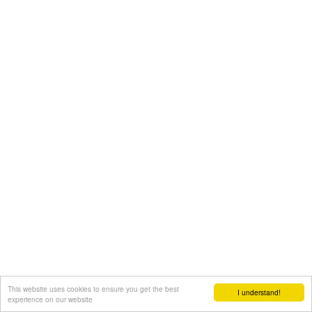
This website uses cookies to ensure you get the best
I understand!
experience on our website