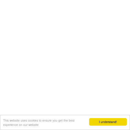
This website uses cookies to ensure you get the best
I understand!
experience on our website