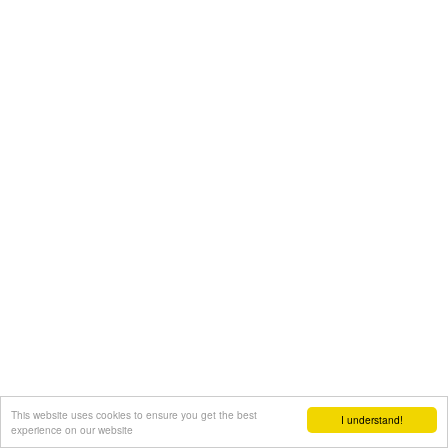
This website uses cookies to ensure you get the best
I understand!
experience on our website