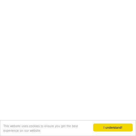
This website uses cookies to ensure you get the best
I understand!
experience on our website