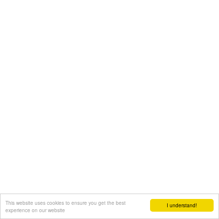
This website uses cookies to ensure you get the best
I understand!
experience on our website