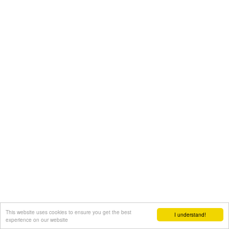
This website uses cookies to ensure you get the best
I understand!
experience on our website