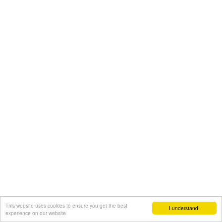
This website uses cookies to ensure you get the best
I understand!
experience on our website