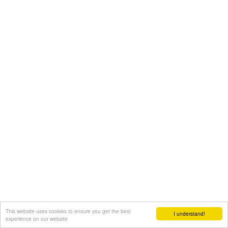
This website uses cookies to ensure you get the best
I understand!
experience on our website