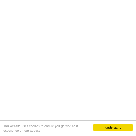
This website uses cookies to ensure you get the best
I understand!
experience on our website