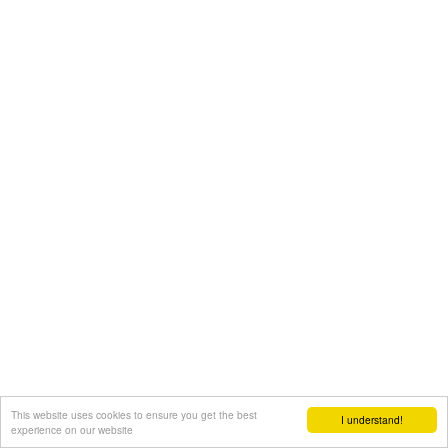
This website uses cookies to ensure you get the best
I understand!
experience on our website