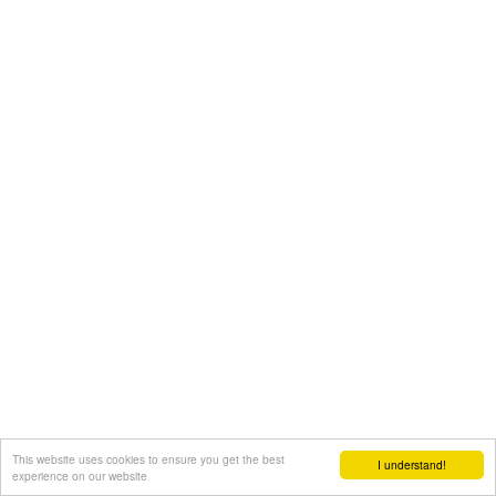
This website uses cookies to ensure you get the best
I understand!
experience on our website