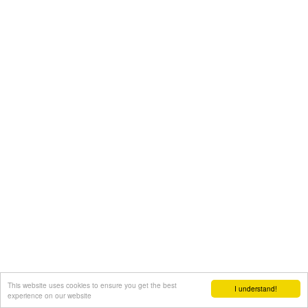
This website uses cookies to ensure you get the best
I understand!
experience on our website